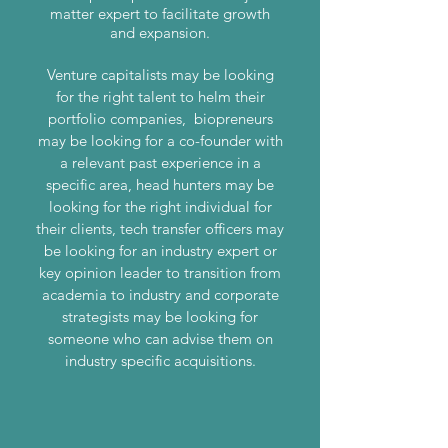
matter expert to facilitate growth
and expansion.
Venture capitalists may be looking
for the right talent to helm their
portfolio companies, biopreneurs
may be looking for a co-founder with
a relevant past experience in a
specific area, head hunters may be
looking for the right individual for
their clients, tech transfer officers may
be looking for an industry expert or
key opinion leader to transition from
academia to industry and corporate
strategists may be looking for
someone who can advise them on
industry specific acquisitions.