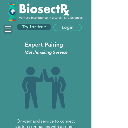
Try for free
Login
Expert Pairing
Matchmaking Service
On-demand service to connect
startup companies with a subject