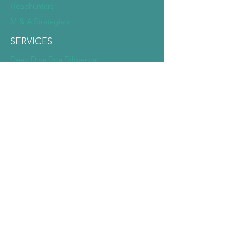
Headhunters
M & A Strategists
SERVICES
Deep Dive Due Diligence
Expert Pairing