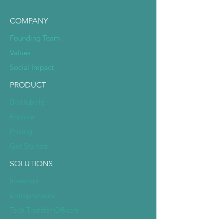
COMPANY
Founding Team
Values
Social Impact
PRODUCT
BioHubble
Explore
Pricing
Get Started
SOLUTIONS
Investors
Entrepreneurs
Tech Transfer Officers