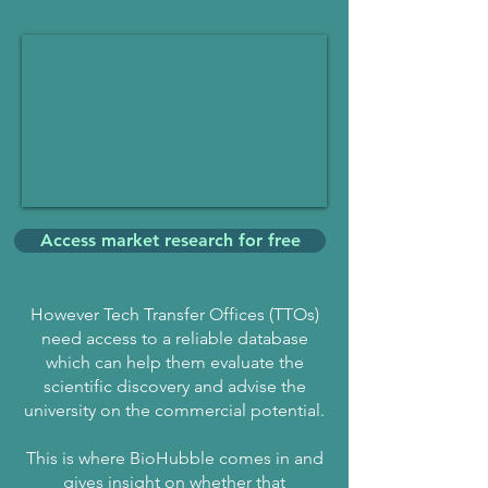
Access market research for free
However Tech Transfer Offices (TTOs)
need access to a reliable database
which can help them evaluate the
scientific discovery and advise the
university on the commercial potential.
This is where BioHubble comes in and
gives insight on whether that