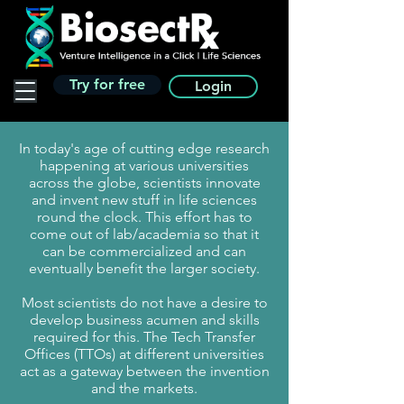
Try for free
Login
In today's age of cutting edge research
happening at various universities
across the globe, scientists innovate
and invent new stuff in life sciences
round the clock. This effort has to
come out of lab/academia so that it
can be commercialized and can
eventually benefit the larger society.
Most scientists do not have a desire to
develop business acumen and skills
required for this. The Tech Transfer
Offices (TTOs) at different universities
act as a gateway between the invention
and the markets.