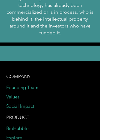
technology has already been
commercialized or is in process, who is
behind it, the intellectual property
around it and the investors who have
funded it.
COMPANY
Founding Team
Values
Social Impact
PRODUCT
BioHubble
Explore