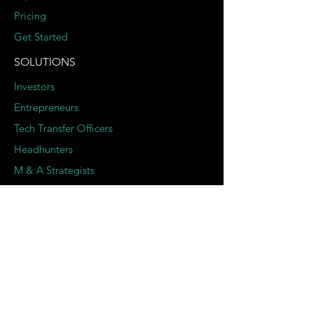
Pricing
Get Started
SOLUTIONS
Investors
Entrepreneurs
Tech Transfer Officers
Headhunters
M & A Strategists
SERVICES
Deep Dive Due Diligence
Expert Pairing