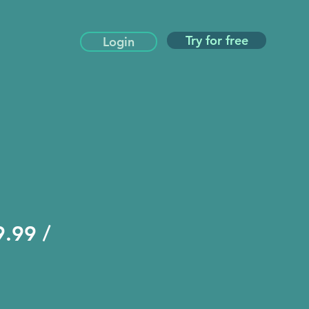
Try for free
Login
.99 /