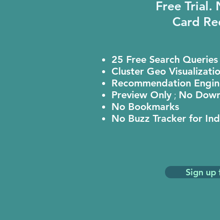
Free Trial.
Card Re
25 Free Search Queries
Cluster Geo Visualizati
Recommendation Engin
Preview Only
;
No Down
No Bookmarks
No Buzz Tracker for In
Sign up 