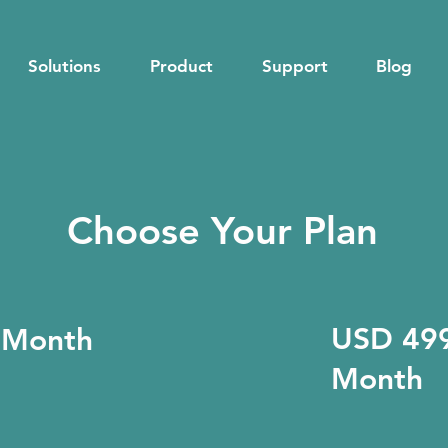
Solutions
Product
Support
Blog
Choose Your Plan
USD 499
 Month
Month