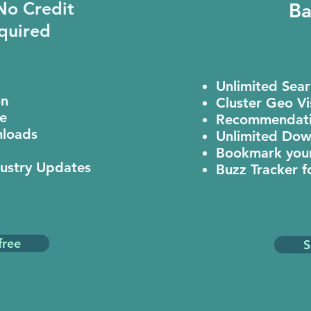
 No Credit
Ba
quired
Unlimited Sea
on
Cluster Geo Vi
e
Recommendati
loads
Unlimited Dow
Bookmark your
dustry Updates
Buzz Tracker f
free
S