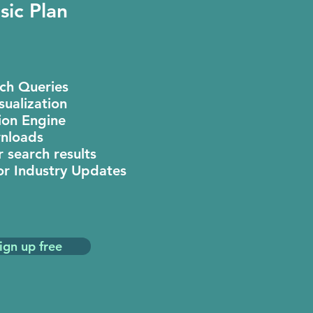
sic Plan
rch Queries
sualization
on Engine
nloads
 search results
or Industry Updates
ign up free