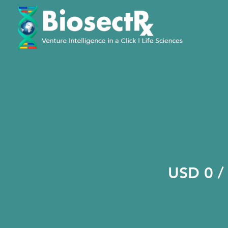
USD 0 /