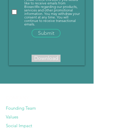
like to receive emails from
BiosectRx regarding our products,
services and other promotional
information. You may withdraw your
consent at any time. You will
continue to receive transactional
emails.
Submit
Download
COMPANY
Founding Team
Values
Social Impact