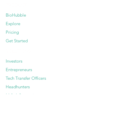
PRODUCT
BioHubble
Explore
Pricing
Get Started
SOLUTIONS
Investors
Entrepreneurs
Tech Transfer Officers
Headhunters
M & A Strategists
SERVICES
Deep Dive Due Diligence
Expert Pairing