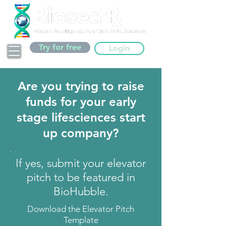
Try for free
Login
Are you trying to raise
funds for your early
stage lifesciences start
up company?
If yes, submit your elevator
pitch to be featured in
BioHubble.
Download the Elevator Pitch
Template