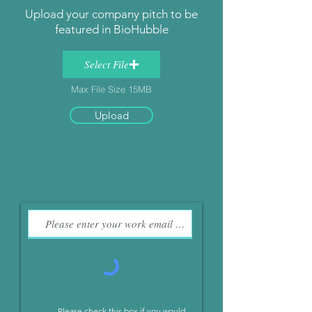
Upload your company pitch to be
featured in BioHubble
Select File
Max File Size 15MB
Upload
Please check this box if you would