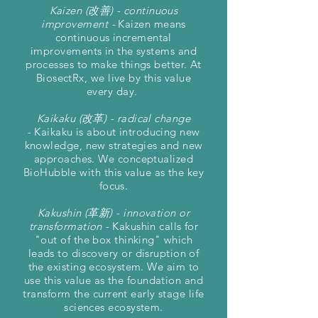
Kaizen (改善) - continuous
improvement -
Kaizen means
continuous incremental
improvements in the systems and
processes to make things better. At
BiosectRx, we live by this value
every day.
Kaikaku (改革) - radical change
-
Kaikaku is about introducing new
knowledge, new strategies and new
approaches. We conceptualized
BioHubble with this value as the key
focus.
Kakushin (革新) - innovation or
transformation -
Kakushin calls for
"out of the box thinking" which
leads to discovery or disruption of
the existing ecosystem. We aim to
use this value as the foundation and
transform the current early stage life
sciences ecosystem.