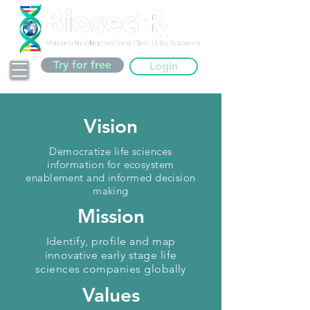
Try for free
Login
Vision
Democratize life sciences
information for ecosystem
enablement and informed decision
making
Mission
Identify, profile and map
innovative early stage life
sciences companies globally
Values