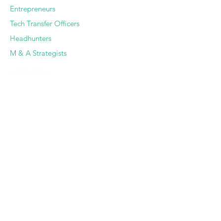
Entrepreneurs
Tech Transfer Officers
Headhunters
M & A Strategists
SERVICES
Deep Dive Due Diligence
Expert Pairing