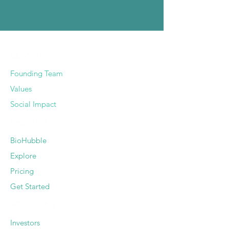
COMPANY
Founding Team
Values
Social Impact
PRODUCT
BioHubble
Explore
Pricing
Get Started
SOLUTIONS
Investors