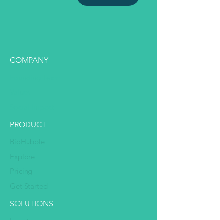
COMPANY
Founding Team
Values
Social Impact
PRODUCT
BioHubble
Explore
Pricing
Get Started
SOLUTIONS