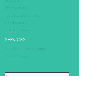
Investors
Entrepreneurs
Tech Transfer Officers
Headhunters
M & A Strategists
SERVICES
Deep Dive Due Diligence
Expert Pairing