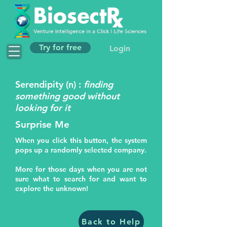
Try for free
Login
Serendipity (n) :
finding
something good without
looking for it
Surprise Me
When you click this button, the system
pops up a randomly selected company.
More for those days when you are not
sure what to search for and want to
explore the unknown!
Back to Help